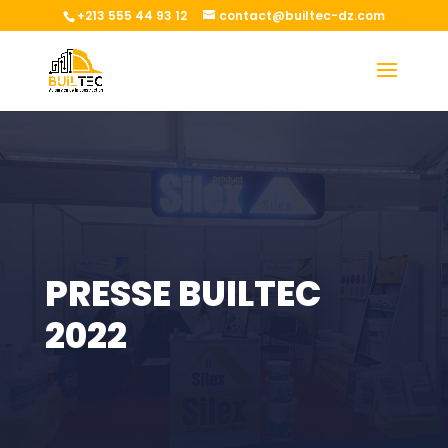
+213 555 44 93 12
contact@builtec-dz.com
PRESSE BUILTEC
2022